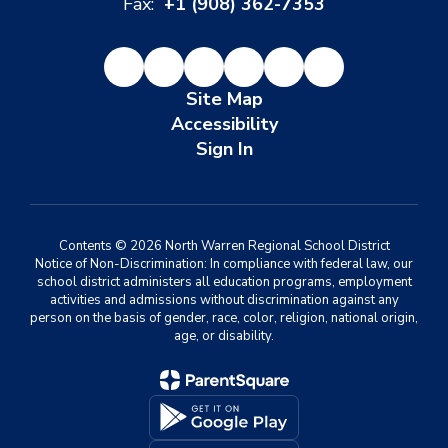
Fax:
+1 (908) 362-7353
Site Map
Accessibility
Sign In
Contents © 2026 North Warren Regional School District
Notice of Non-Discrimination: In compliance with federal law, our
school district administers all education programs, employment
activities and admissions without discrimination against any
person on the basis of gender, race, color, religion, national origin,
age, or disability.