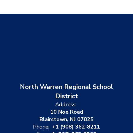
North Warren Regional School
District
Address:
10 Noe Road
Blairstown, NJ 07825
Phone:
+1 (908) 362-8211