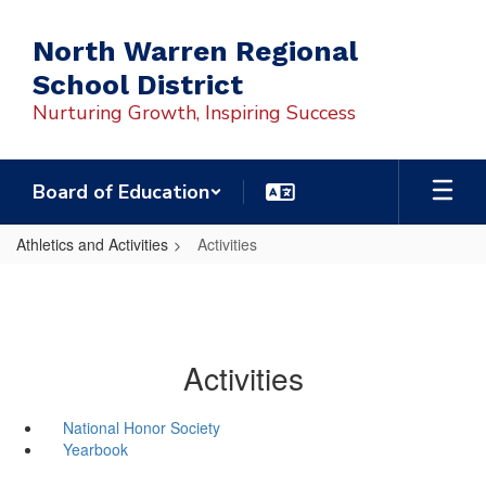
Skip
to
North Warren Regional
main
School District
content
Nurturing Growth, Inspiring Success
Board of Education
Athletics and Activities
Activities
Activities
National Honor Society
Yearbook