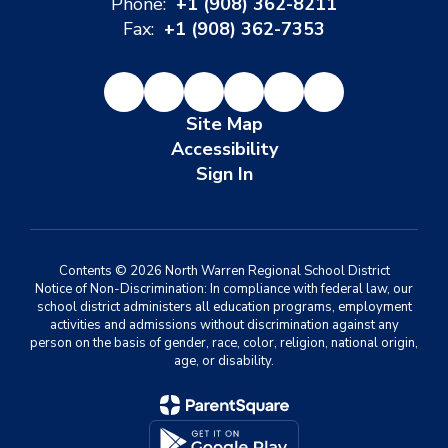
Phone:
+1 (908) 362-8211
Fax:
+1 (908) 362-7353
Site Map
Accessibility
Sign In
Contents © 2026 North Warren Regional School District
Notice of Non-Discrimination: In compliance with federal law, our
school district administers all education programs, employment
activities and admissions without discrimination against any
person on the basis of gender, race, color, religion, national origin,
age, or disability.