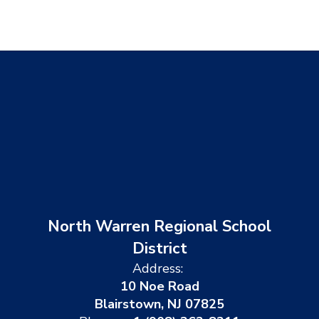
North Warren Regional School
District
Address:
10 Noe Road
Blairstown, NJ 07825