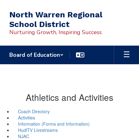
Skip
to
North Warren Regional
main
School District
content
Nurturing Growth, Inspiring Success
Board of Education
Athletics and Activities
Coach Directory
Activities
Information (Forms and Information)
HudlTV Livestreams
NJAC