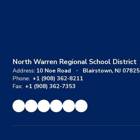
North Warren Regional School District
Address:
10 Noe Road
Blairstown, NJ 07825
Phone:
+1 (908) 362-8211
Fax:
+1 (908) 362-7353