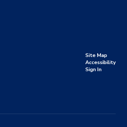
Site Map
Accessibility
Sign In