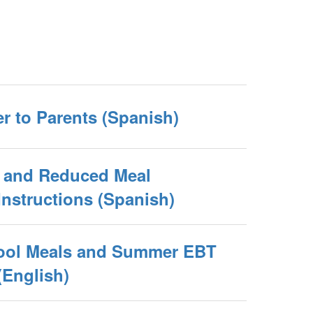
er to Parents (Spanish)
e and Reduced Meal
Instructions (Spanish)
ool Meals and Summer EBT
(English)