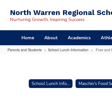
Skip
to
North Warren Regional Scho
main
content
Nurturing Growth, Inspiring Success
Home
About
Academics
Athle
Parents and Students
School Lunch Information
Free and 
Free
and
Reduced
Meals
School Lunch Information
Application