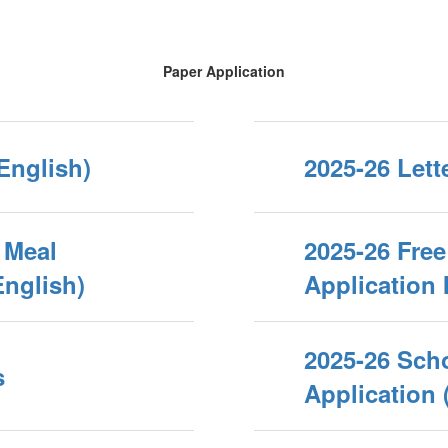
Paper Application
(English)
2025-26 Lett
 Meal
2025-26 Fre
English)
Application 
2025-26 Sch
s
Application 