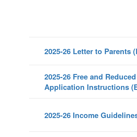
2025-26 Letter to Parents 
2025-26 Free and Reduced
Application Instructions (
2025-26 Income Guideline