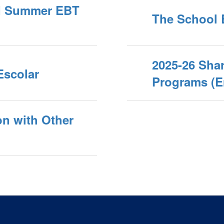
nd Summer EBT
The School 
2025-26 Shar
Escolar
Programs (E
on with Other