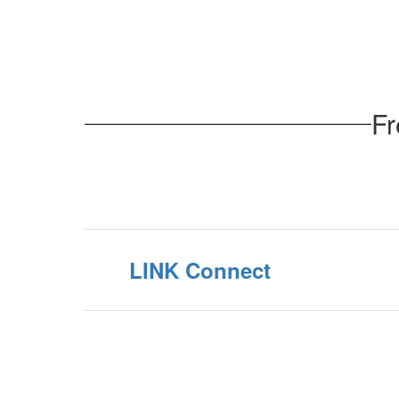
Fr
LINK Connect