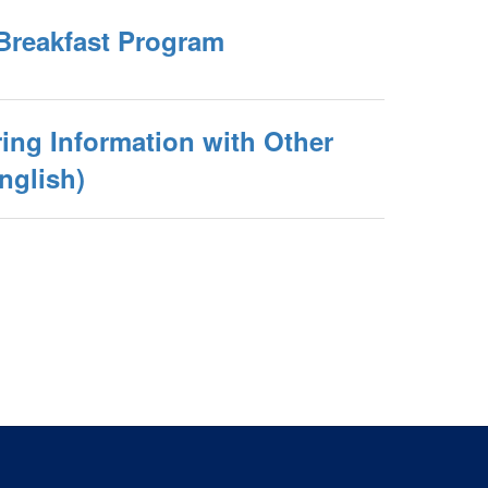
Breakfast Program
ing Information with Other
nglish)