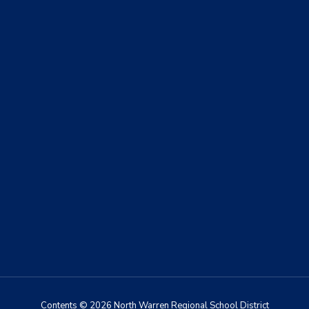
Contents © 2026 North Warren Regional School District