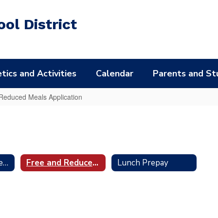
ol District
tics and Activities
Calendar
Parents and St
Reduced Meals Application
Maschio's Food Services
Free and Reduced Meals Application
Lunch Prepay