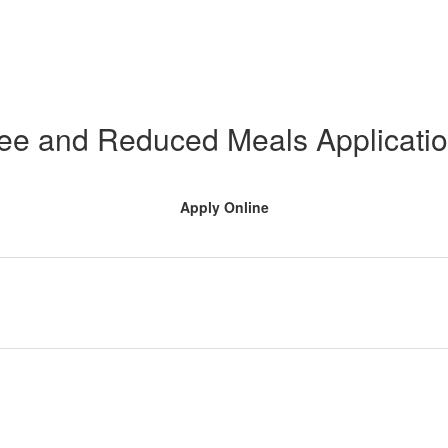
ee and Reduced Meals Applicati
Apply Online