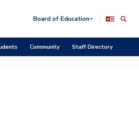
Board of Education
udents
Community
Staff Directory