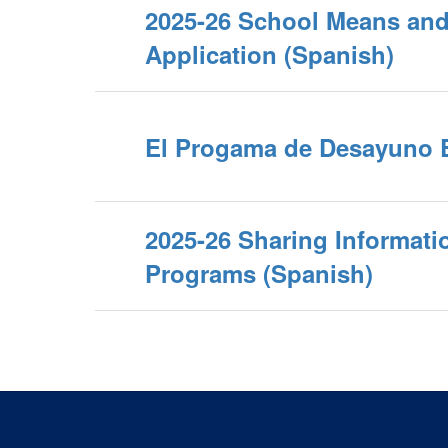
2025-26 School Means a
Application (Spanish)
El Progama de Desayuno 
2025-26 Sharing Informati
Programs (Spanish)