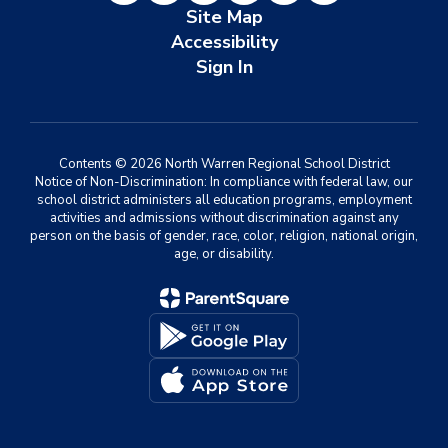
Site Map
Accessibility
Sign In
Contents © 2026 North Warren Regional School District
Notice of Non-Discrimination: In compliance with federal law, our
school district administers all education programs, employment
activities and admissions without discrimination against any
person on the basis of gender, race, color, religion, national origin,
age, or disability.