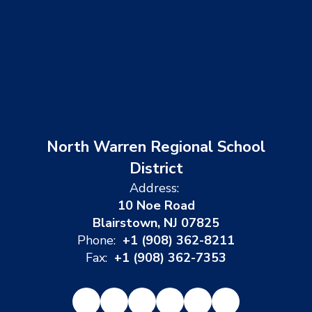
North Warren Regional School
District
Address:
10 Noe Road
Blairstown, NJ 07825
Phone:
+1 (908) 362-8211
Fax:
+1 (908) 362-7353