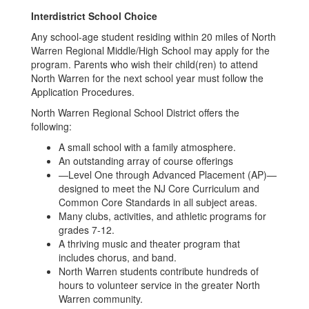
Interdistrict School Choice
Any school-age student residing within 20 miles of North
Warren Regional Middle/High School may apply for the
program. Parents who wish their child(ren) to attend
North Warren for the next school year must follow the
Application Procedures.
North Warren Regional School District offers the
following:​
A small school with a family atmosphere.
An outstanding array of course offerings
—Level One through Advanced Placement (AP)—
designed to meet the NJ Core Curriculum and
Common Core Standards in all subject areas.
Many clubs, activities, and athletic programs for
grades 7-12.
A thriving music and theater program that
includes chorus, and band.
North Warren students contribute hundreds of
hours to volunteer service in the greater North
Warren community.