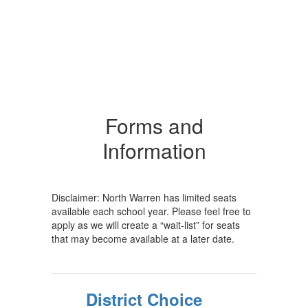
Forms and
Information
Disclaimer: North Warren has limited seats
available each school year. Please feel free to
apply as we will create a “wait-list” for seats
that may become available at a later date.
District Choice