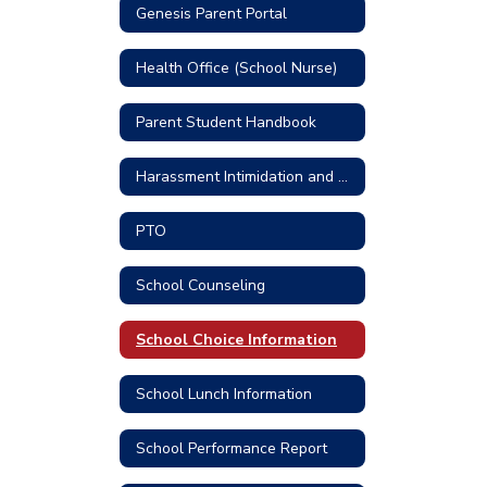
Genesis Parent Portal
Health Office (School Nurse)
Parent Student Handbook
Harassment Intimidation and Bullying Prevention
PTO
School Counseling
School Choice Information
School Lunch Information
School Performance Report