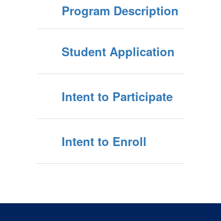
Program Description
Student Application
Intent to Participate
Intent to Enroll