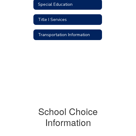
Special Education
Title I Services
Transportation Information
School Choice
Information