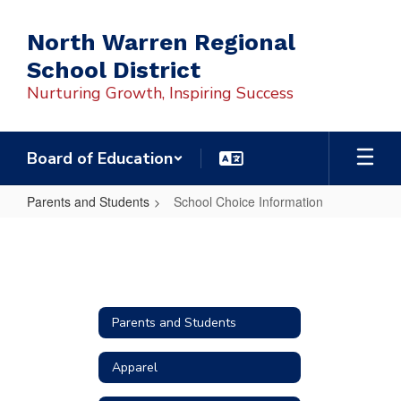
Skip
to
North Warren Regional
main
School District
content
Nurturing Growth, Inspiring Success
Board of Education
Parents and Students
School Choice Information
School
Choice
Information
Parents and Students
Apparel