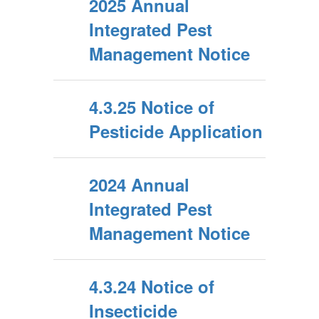
2025 Annual
Integrated Pest
Management Notice
4.3.25 Notice of
Pesticide Application
2024 Annual
Integrated Pest
Management Notice
4.3.24 Notice of
Insecticide