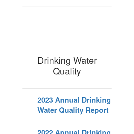
Drinking Water
Quality
2023 Annual Drinking
Water Quality Report
2022 Annual Drinking