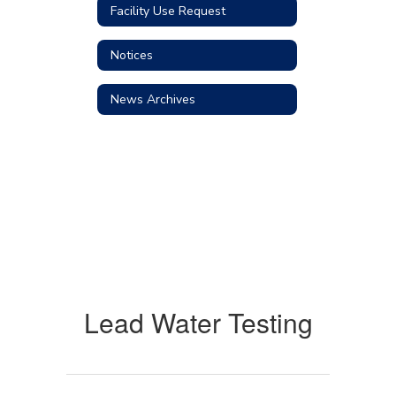
Facility Use Request
Notices
News Archives
Lead Water Testing