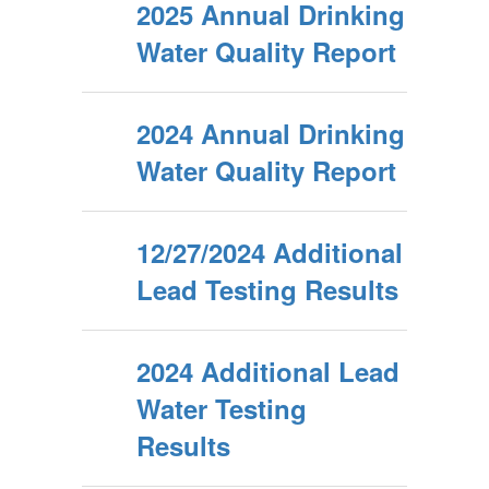
2025 Annual Drinking
Water Quality Report
2024 Annual Drinking
Water Quality Report
12/27/2024 Additional
Lead Testing Results
2024 Additional Lead
Water Testing
Results