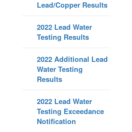
Lead/Copper Results
2022 Lead Water
Testing Results
2022 Additional Lead
Water Testing
Results
2022 Lead Water
Testing Exceedance
Notification