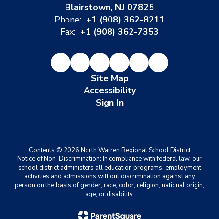
Blairstown, NJ 07825
Phone:
+1 (908) 362-8211
Fax:
+1 (908) 362-7353
Site Map
Accessibility
Sign In
Contents © 2026 North Warren Regional School District
Notice of Non-Discrimination: In compliance with federal law, our
school district administers all education programs, employment
activities and admissions without discrimination against any
person on the basis of gender, race, color, religion, national origin,
age, or disability.