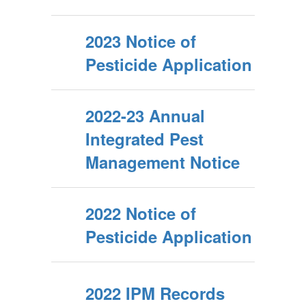
2023 Notice of
Pesticide Application
2022-23 Annual
Integrated Pest
Management Notice
2022 Notice of
Pesticide Application
2022 IPM Records