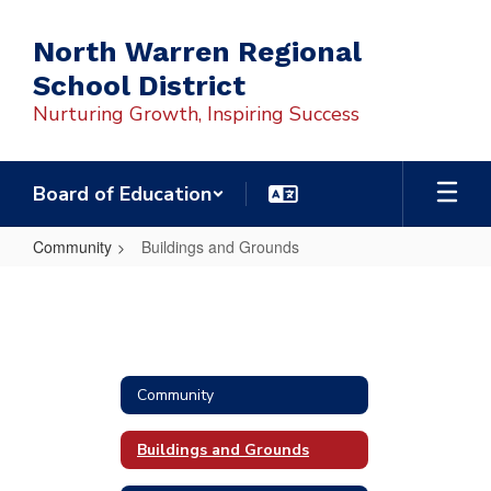
Skip
to
North Warren Regional
main
School District
content
Nurturing Growth, Inspiring Success
Board of Education
Community
Buildings and Grounds
Buildings
and
Grounds
Community
Buildings and Grounds