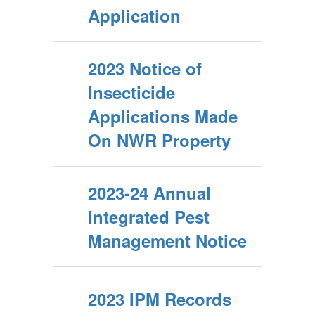
Application
2023 Notice of
Insecticide
Applications Made
On NWR Property
2023-24 Annual
Integrated Pest
Management Notice
2023 IPM Records