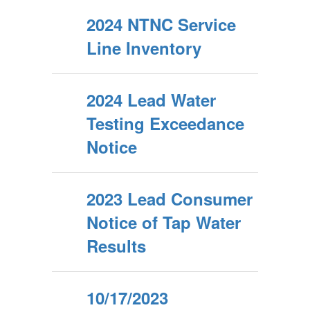
2024 NTNC Service
Line Inventory
2024 Lead Water
Testing Exceedance
Notice
2023 Lead Consumer
Notice of Tap Water
Results
10/17/2023