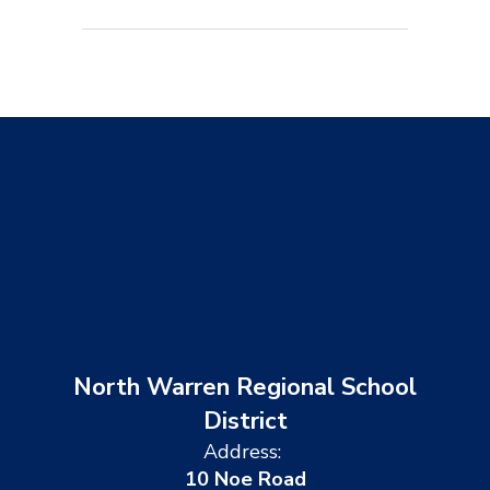
North Warren Regional School
District
Address:
10 Noe Road