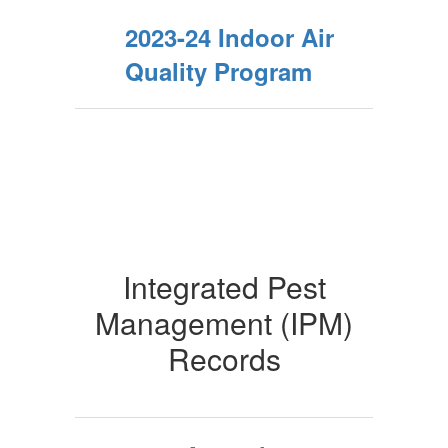
2023-24 Indoor Air
Quality Program
Integrated Pest
Management (IPM)
Records