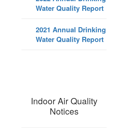
Water Quality Report
2021 Annual Drinking
Water Quality Report
Indoor Air Quality
Notices