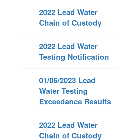
2022 Lead Water
Chain of Custody
2022 Lead Water
Testing Notification
01/06/2023 Lead
Water Testing
Exceedance Results
2022 Lead Water
Chain of Custody