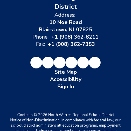
District
Address:
10 Noe Road
Blairstown, NJ 07825
Phone:
+1 (908) 362-8211
Fax:
+1 (908) 362-7353
Site Map
Accessibility
Sign In
Contents © 2026 North Warren Regional School District
Notice of Non-Discrimination: In compliance with federal law, our
school district administers all education programs, employment
activities and admissions without discrimination against any