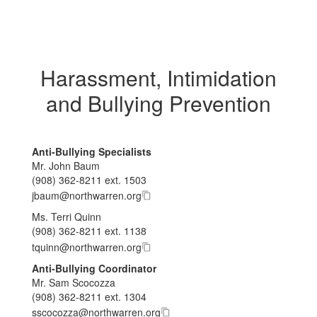
Harassment, Intimidation
and Bullying Prevention
Anti-Bullying Specialists
Mr. John Baum
(908) 362-8211 ext. 1503
j​b​a​u​m
@
n​o​r​t​h​w​a​r​r​e​n
.
o​r​g
Ms. Terri Quinn
(908) 362-8211 ext. 1138
t​q​u​i​n​n
@
n​o​r​t​h​w​a​r​r​e​n
.
o​r​g
Anti-Bullying Coordinator
Mr. Sam Scocozza
(908) 362-8211 ext. 1304
s​s​c​o​c​o​z​z​a
@
n​o​r​t​h​w​a​r​r​e​n
.
o​r​g