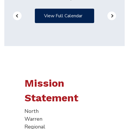
View Full Calendar
Mission
Statement
North
Warren
Regional