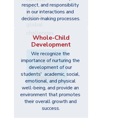
respect, and responsibility 
and
in our interactions and 
future
decision-making processes.
global
challenges.
Whole-Child
Development
We recognize the 
Read Our
importance of nurturing the 
Full
development of our 
Mission
students'  academic, social, 
Statement
emotional, and physical 
well-being, and provide an 
environment that promotes 
their overall growth and 
success.