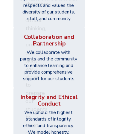
character,
respects and values the 
diversity of our students, 
knowledge,
staff, and community.
critical
thinking,
Collaboration and
and
Partnership
problem-
solving
We collaborate with 
parents and the community 
skills,
to enhance learning and 
we
provide comprehensive 
strive
support for our students.
to
prepare
Integrity and Ethical
our
Conduct
students
We uphold the highest 
to
standards of integrity, 
meet
ethics, and transparency. 
We model honesty, 
current