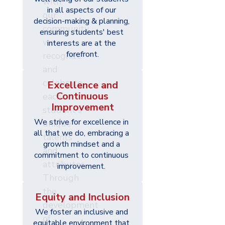
with
in all aspects of our 
our
decision-making & planning, 
community,
ensuring students' best 
we
interests are at the 
forefront.
recognize
and
celebrate
Excellence and
Continuous
each
Improvement
student's
We strive for excellence in 
unique
all that we do, embracing a 
talents
growth mindset and a 
and
commitment to continuous 
attributes.
improvement. 
Through
the
Equity and Inclusion
development
We foster an inclusive and 
of
equitable environment that 