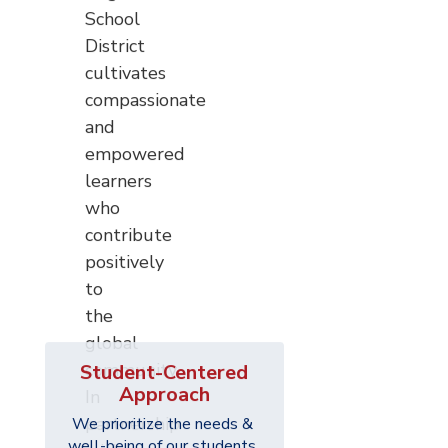
School
District
cultivates
compassionate
and
empowered
learners
who
contribute
positively
to
the
global
community.
Student-Centered
Approach
In
partnership
We prioritize the needs & 
well-being of our students 