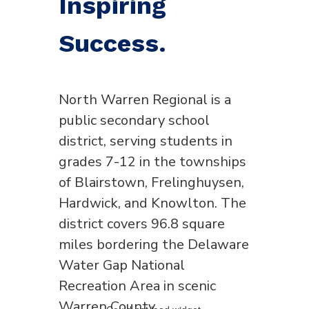
Inspiring
Success.
North Warren Regional is a
public secondary school
district, serving students in
grades 7-12 in the townships
of Blairstown, Frelinghuysen,
Hardwick, and Knowlton. The
district covers 96.8 square
miles bordering the Delaware
Water Gap National
Recreation Area in scenic
Warren County.