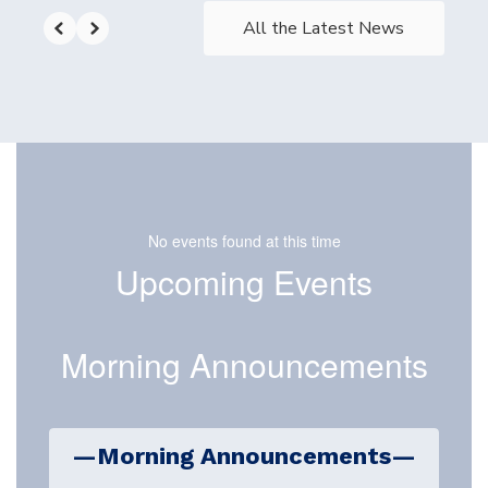
All the Latest News
No events found at this time
Upcoming Events
Morning Announcements
—Morning Announcements—