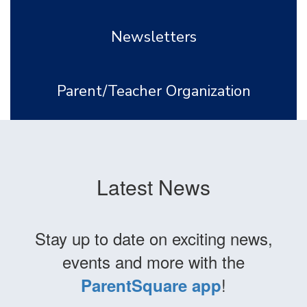
Newsletters
Parent/Teacher Organization
Latest News
Stay up to date on exciting news,
events and more with the
!
ParentSquare app