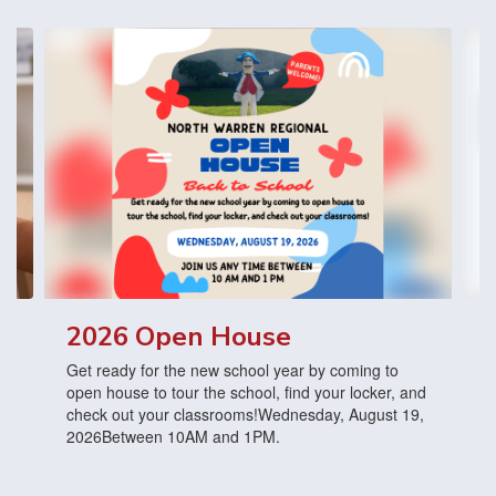
Contains
3
slides.
Use
the
next
and
previous
buttons
to
navigate.
2026 Open House
Get ready for the new school year by coming to
open house to tour the school, find your locker, and
check out your classrooms!Wednesday, August 19,
2026Between 10AM and 1PM.