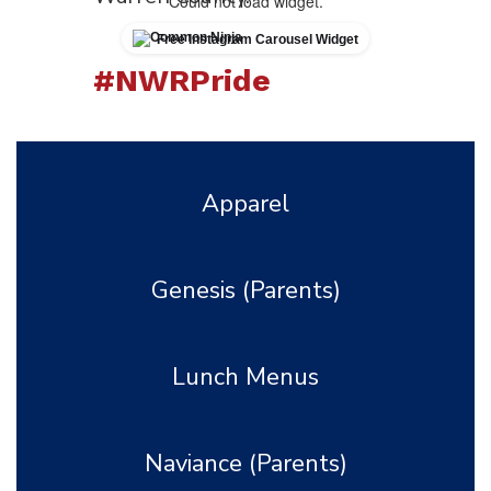
Could not load widget.
Free Instagram Carousel Widget
#NWRPride
Learn More About Us
Apparel
Genesis (Parents)
Lunch Menus
Naviance (Parents)