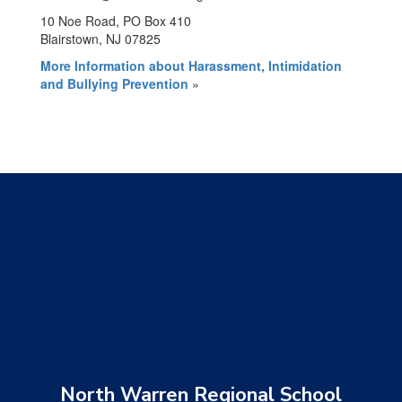
10 Noe Road, PO Box 410
Blairstown, NJ 07825
More Information about Harassment, Intimidation
and Bullying Prevention
»
North Warren Regional School