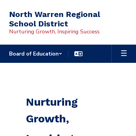
Skip
to
North Warren Regional
main
School District
content
Nurturing Growth, Inspiring Success
Board of Education
Homepage
Nurturing
Growth,